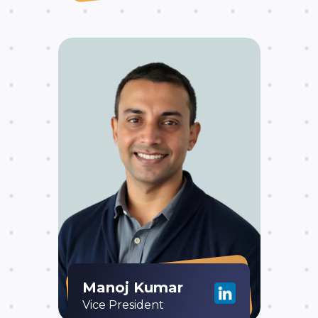
Manoj Kumar
Vice President