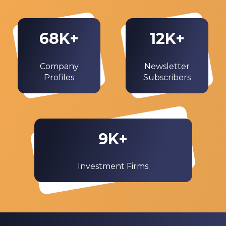
68
K+
12
K+
Company
Newsletter
Profiles
Subscribers
9
K+
Investment Firms