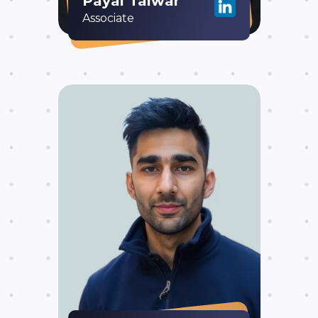
Payal Talwar
Associate