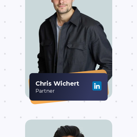
Chris Wichert
Partner