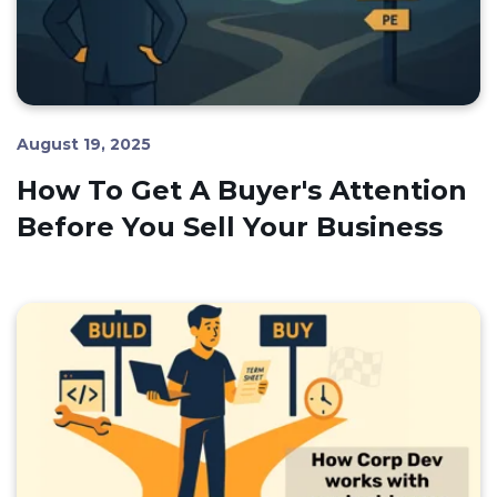
August 19, 2025
How To Get A Buyer's Attention
Before You Sell Your Business