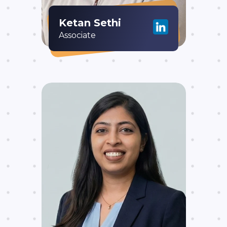
Ketan Sethi
Associate