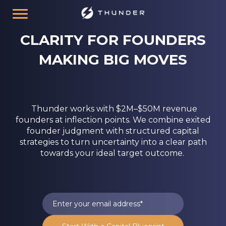
CLARITY FOR FOUNDERS
MAKING BIG MOVES
Thunder works with $2M–$50M revenue
founders at inflection points. We combine exited
founder judgment with structured capital
strategies to turn uncertainty into a clear path
towards your ideal target outcome.