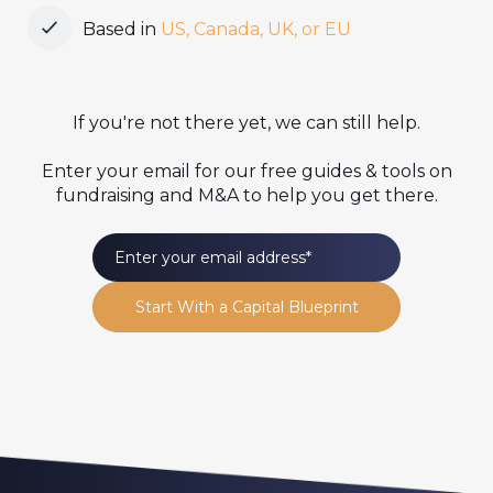
Based in
US, Canada, UK, or EU
If you're not there yet, we can still help.
Enter your email for our free guides & tools on
fundraising and M&A to help you get there.