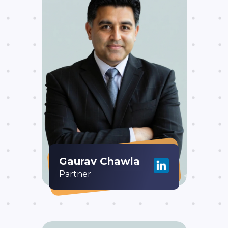
Gaurav Chawla
Partner