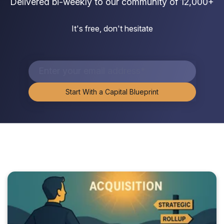
Delivered bi-weekly to our community of 12,000+
It's free, don't hesitate