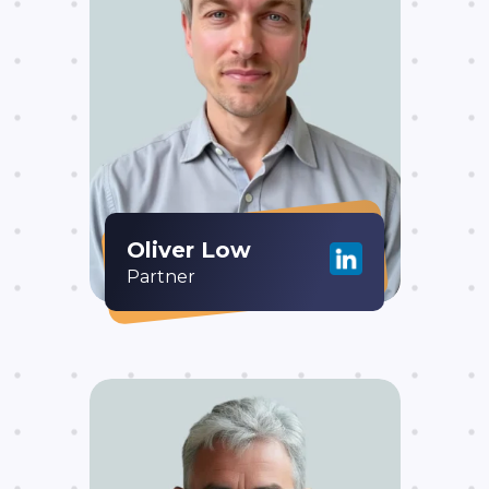
Oliver Low
Partner