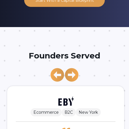
Founders Served
Ecommerce
B2C
New York