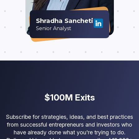
Shradha Sancheti
Senior Analyst
$100M Exits
Subscribe for strategies, ideas, and best practices
from successful entrepreneurs and investors who
have already done what you're trying to do.