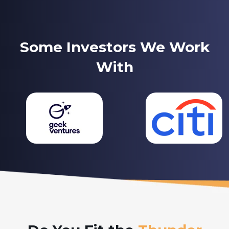
Some Investors We Work
With