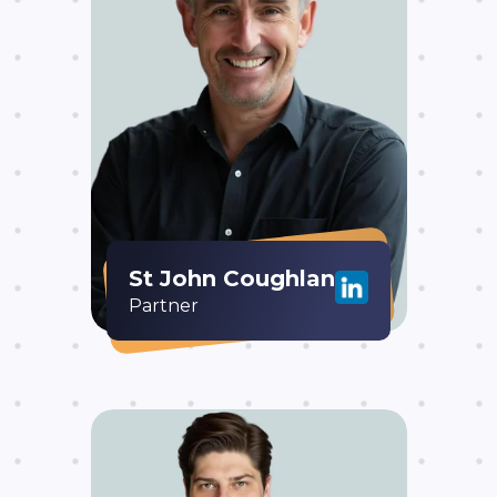
St John Coughlan
Partner