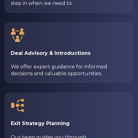
step in when we need to.
Deal Advisory & Introductions
We offer expert guidance for informed
decisions and valuable opportunities.
Exit Strategy Planning
Our team guides you through