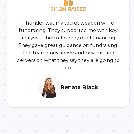
$11.2M RAISED
Thunder was my secret weapon while
fundraising. They supported me with key
analysis to help close my debt financing.
They gave great guidance on fundraising.
The team goes above and beyond and
delivers on what they say they are going to
do.
Renata Black
-