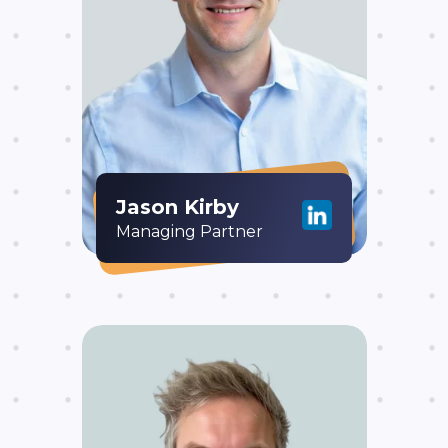
Jason Kirby
Managing Partner