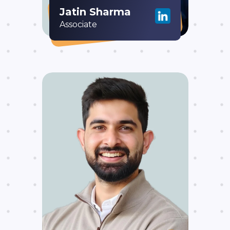
Jatin Sharma
Associate