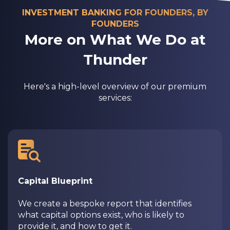
INVESTMENT BANKING FOR FOUNDERS, BY
FOUNDERS
More on What We Do at
Thunder
Here's a high-level overview of our premium
services:
Capital Blueprint
We create a bespoke report that identifies
what capital options exist, who is likely to
provide it, and how to get it.