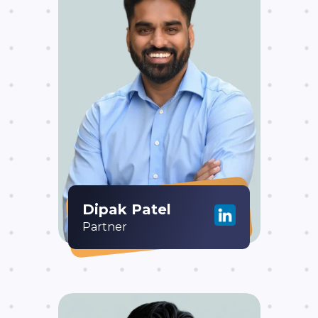
Dipak Patel
Partner