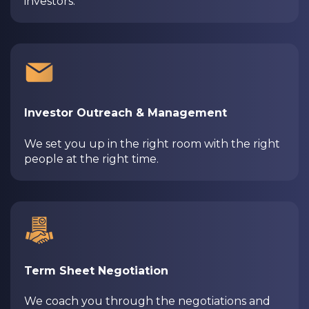
investors.
Investor Outreach & Management
We set you up in the right room with the right
people at the right time.
Term Sheet Negotiation
We coach you through the negotiations and