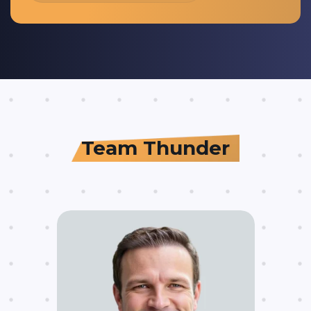
Team Thunder