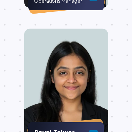
Operations Manager