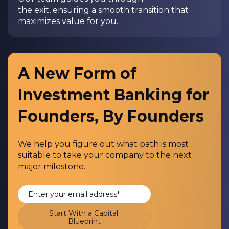
the exit, ensuring a smooth transition that
maximizes value for you.
A New Form of
Investment Banking for
Founders, By Founders
We help you figure out what path is most
suitable to take your company to the next
major milestone.