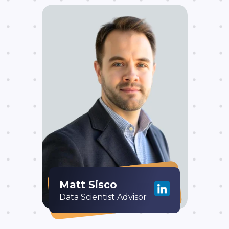
Matt Sisco
Data Scientist Advisor