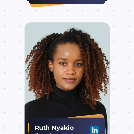
Ruth Nyakio