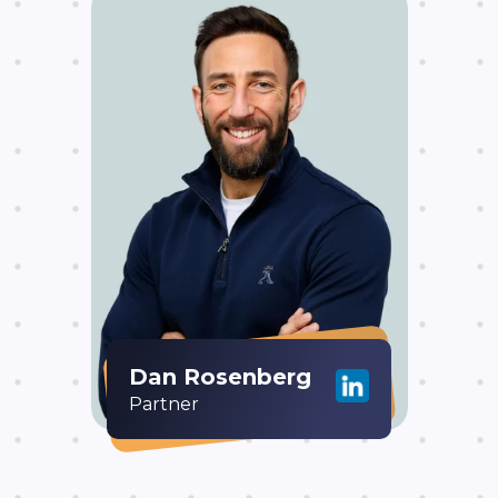
Dan Rosenberg
Partner