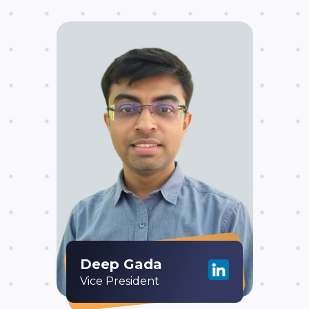
Deep Gada
Vice President