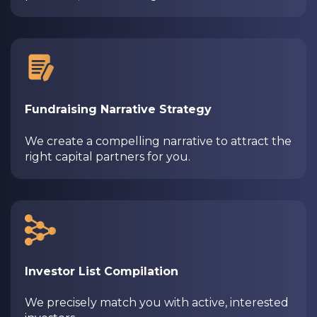
Fundraising Narrative Strategy
We create a compelling narrative to attract the
right capital partners for you.
Investor List Compilation
We precisely match you with active, interested