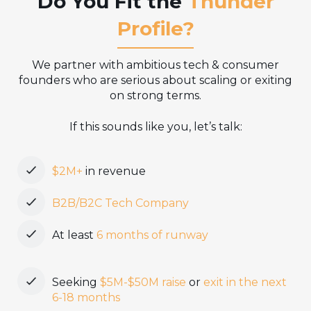
Do You Fit the
Thunder
Profile?
We partner with ambitious tech & consumer
founders who are serious about scaling or exiting
on strong terms.
If this sounds like you, let’s talk:
$2M+
in revenue
B2B/B2C Tech Company
At least
6 months of runway
Seeking
$5M-$50M raise
or
exit in the next
6-18 months